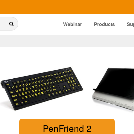
Webinar
Products
Su
PenFriend 2