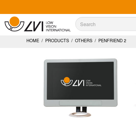
Sök
Sök
HOME
/
PRODUCTS
/
OTHERS
/
PENFRIEND 2