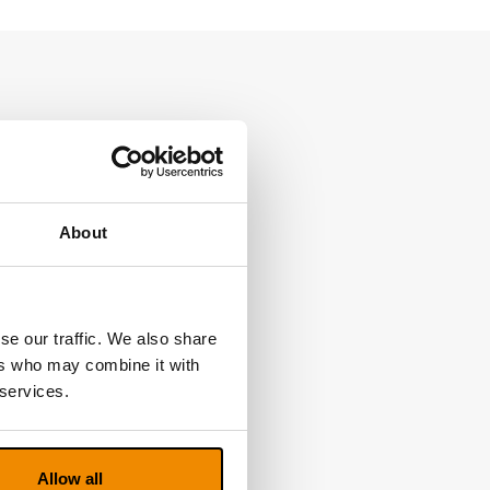
About
se our traffic. We also share
ers who may combine it with
 services.
Allow all