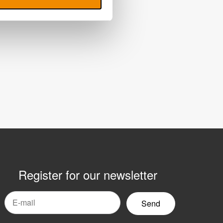
Register for our newsletter
mail
yhetsbrev