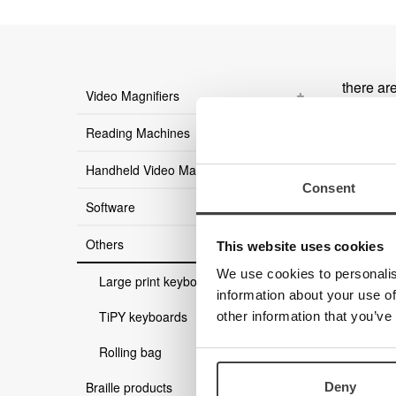
there ar
Video Magnifiers
Reading Machines
Handheld Video Magnifier
Consent
Software
Others
This website uses cookies
We use cookies to personalis
Large print keyboards
information about your use of
TiPY keyboards
other information that you’ve
Rolling bag
Braille products
Deny