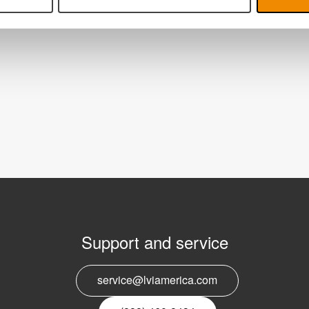
Support and service
E
service@lviamerica.com
n