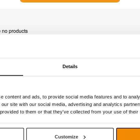
e no products
Details
e content and ads, to provide social media features and to analy
 our site with our social media, advertising and analytics partn
 provided to them or that they’ve collected from your use of their
Customize