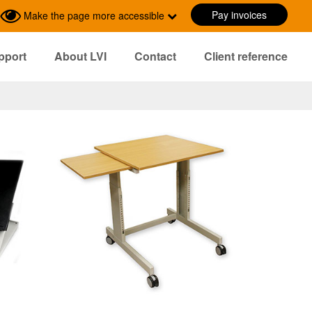
Pay invoices
Make the page more accessible
pport
About LVI
Contact
Client reference