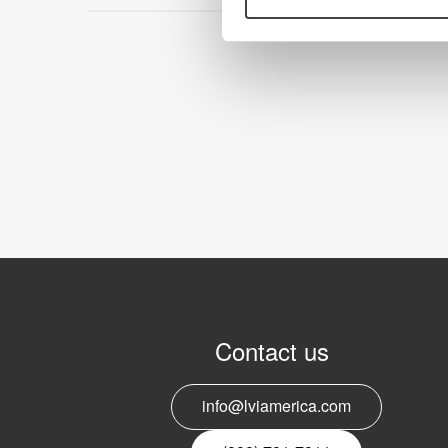
Contact us
info@lviamerica.com