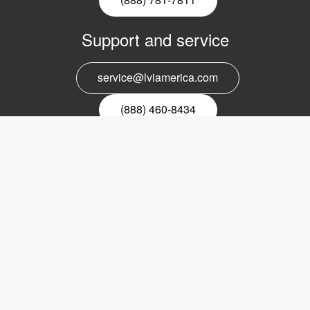
Support and service
service@lviamerica.com
(888) 460-8434
Register for our newsletter
Email
nyhetsbrev