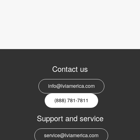
Contact us
info@lviamerica.com
(888) 781-7811
Support and service
service@lviamerica.com