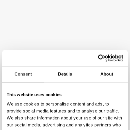
Consent
Details
About
This website uses cookies
We use cookies to personalise content and ads, to
provide social media features and to analyse our traffic.
We also share information about your use of our site with
our social media, advertising and analytics partners who