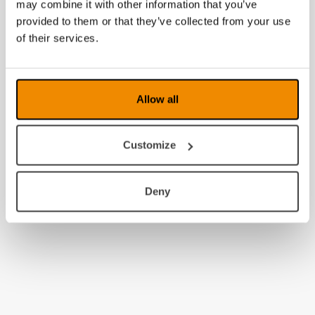
may combine it with other information that you’ve
provided to them or that they’ve collected from your use
of their services.
Allow all
Customize
Deny