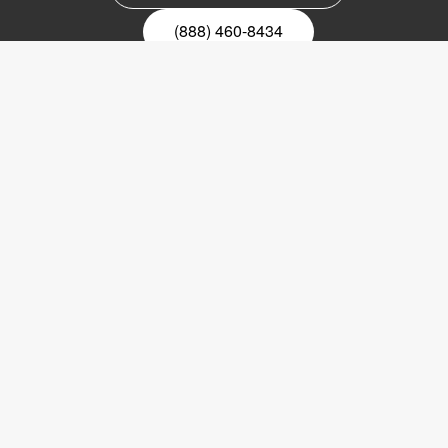
(888) 460-8434
Register for our newsletter
Email
nyhetsbrev
Copyright © 2017 LVI Low Vision International
LVI America, Inc.
302 Saunders Road
Suite 200