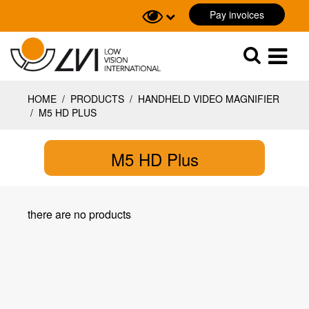
Pay invoices
Sök
Sök
HOME
/
PRODUCTS
/
HANDHELD VIDEO MAGNIFIER
/
M5 HD PLUS
M5 HD Plus
there are no products