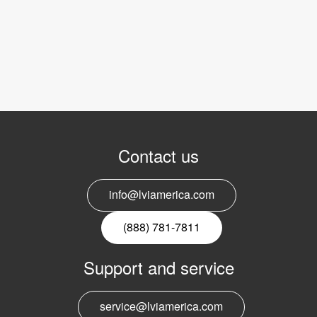
Contact us
info@lviamerica.com
(888) 781-7811
Support and service
service@lviamerica.com