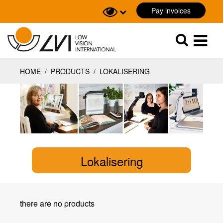
Pay invoices
Sök
Sök
HOME
/
PRODUCTS
/
LOKALISERING
Lokalisering
there are no products