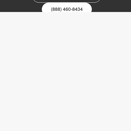
(888) 460-8434
Register for our newsletter
Email
nyhetsbrev
Copyright © 2017 LVI Low Vision International
LVI America, Inc.
302 Saunders Road
Suite 200