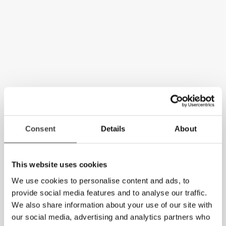
Consent
Details
About
This website uses cookies
We use cookies to personalise content and ads, to
provide social media features and to analyse our traffic.
We also share information about your use of our site with
our social media, advertising and analytics partners who