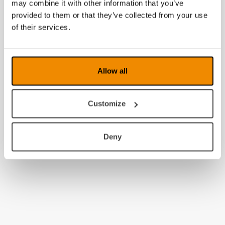
may combine it with other information that you’ve
provided to them or that they’ve collected from your use
of their services.
Allow all
Customize
Deny