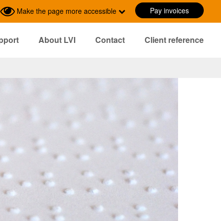
Pay invoices
Make the page more accessible
pport
About LVI
Contact
Client reference