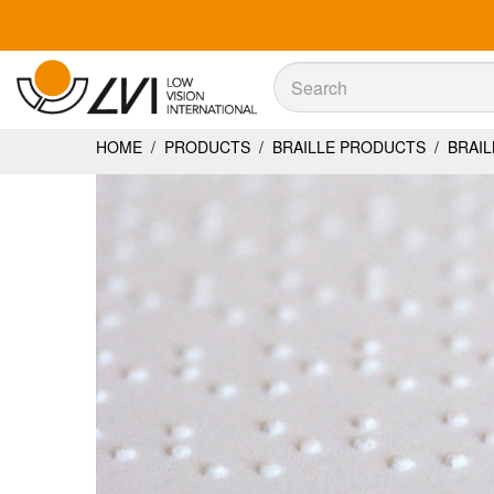
Sök
Sök
HOME
/
PRODUCTS
/
BRAILLE PRODUCTS
/
BRAIL