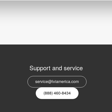
Support and service
E
service@lviamerica.com
n
(888) 460-8434