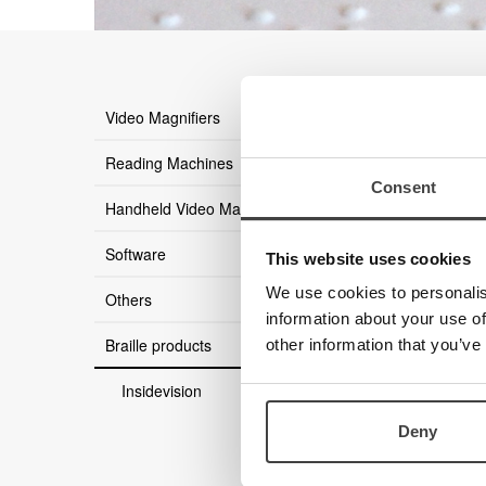
there ar
Video Magnifiers
Reading Machines
Consent
Handheld Video Magnifier
Software
This website uses cookies
We use cookies to personalis
Others
information about your use of
Braille products
other information that you’ve
Insidevision
Deny