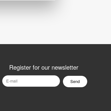
Register for our newsletter
mail
yhetsbrev