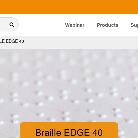
Webinar
Products
Su
LE EDGE 40
Braille EDGE 40