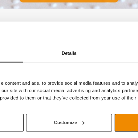
e no products
Details
e content and ads, to provide social media features and to analy
 our site with our social media, advertising and analytics partn
 provided to them or that they’ve collected from your use of their
Customize