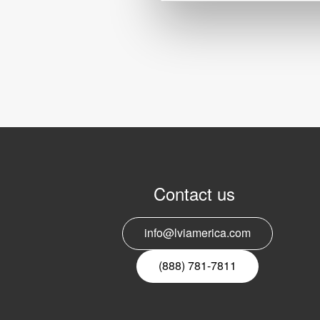
Contact us
info@lviamerica.com
(888) 781-7811