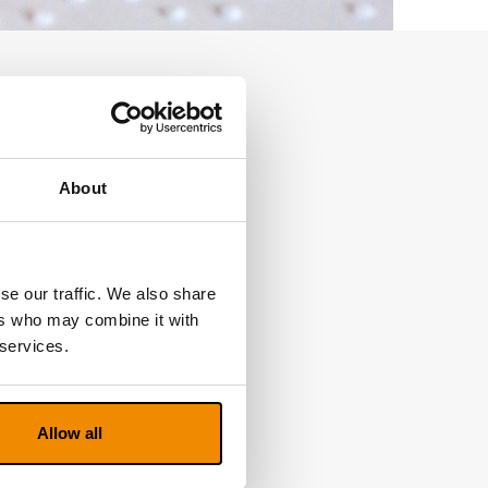
About
se our traffic. We also share
ers who may combine it with
 services.
Allow all