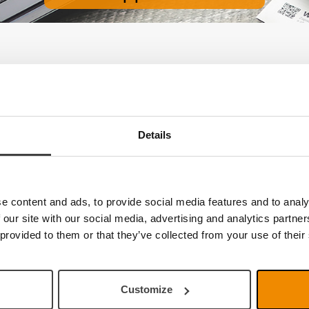
e no products
Details
e content and ads, to provide social media features and to analy
 our site with our social media, advertising and analytics partn
 provided to them or that they’ve collected from your use of their
Customize