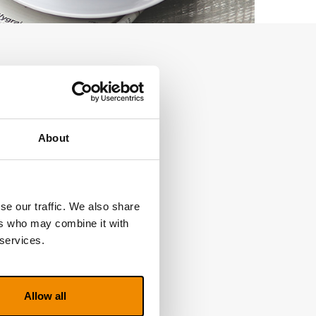
About
se our traffic. We also share
ers who may combine it with
 services.
Allow all