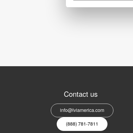
Contact us
info@lviamerica.com
(888) 781-7811