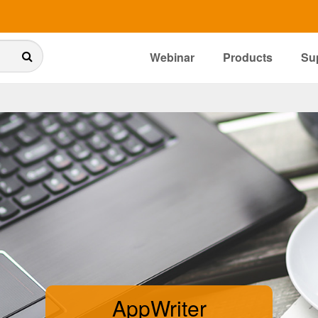
Webinar
Products
Su
AppWriter