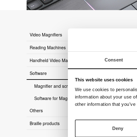
there ar
Video Magnifiers
Reading Machines
Consent
Handheld Video Magnifier
Software
This website uses cookies
Magnifier and screen reader
We use cookies to personalis
information about your use of
Software for MagniLink
other information that you’ve
Others
Braille products
Deny