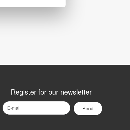
Register for our newsletter
mail
yhetsbrev