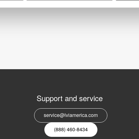
Support and service
E
service@lviamerica.com
n
(888) 460-8434