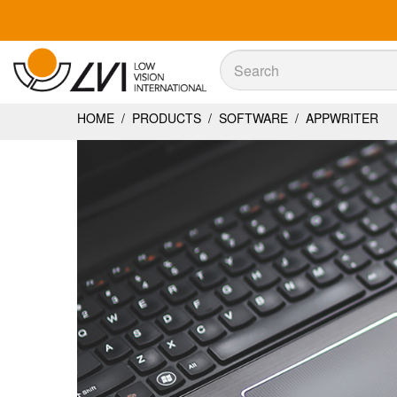
Sök
Sök
HOME
/
PRODUCTS
/
SOFTWARE
/
APPWRITER