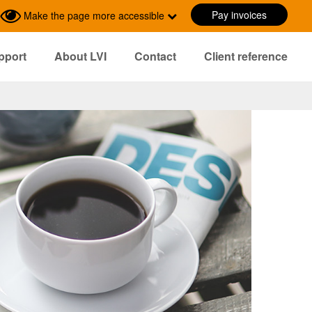
Pay invoices
Make the page more accessible
pport
About LVI
Contact
Client reference