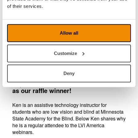
of their services.
Allow all
LVI America is pleased to announce
Customize
that Ken Trebelhorn is our first lucky
winner of our fully paid ATIA
registration with a value of $400. Ken
Deny
attended four of our webinars in
September, and his name was chosen
as our raffle winner!
Ken is an assistive technology instructor for
students who are low vision and blind at Minnesota
State Academy for the Blind. Below Ken shares why
he is a regular attendee to the LVI America
webinars.