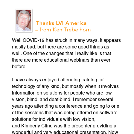
Well COVID-19 has struck in many ways. It appears
mostly bad, but there are some good things as
well. One of the changes that I really like is that
there are more educational webinars than ever
before.
I have always enjoyed attending training for
technology of any kind, but mostly when it involves
information on solutions for people who are low
vision, blind, and deaf-blind. I remember several
years ago attending a conference and going to one
of the sessions that was being offered on software
solutions for individuals with low vision,
and Kimberly Cline was the presenter providing a
wonderful and very educational presentation. Now