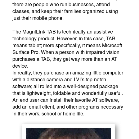
there are people who run businesses, attend
classes, and keep their families organized using
just their mobile phone.
The MagniLink TAB is technically an assistive
technology product. However, in this case, TAB
means tablet; more specifically, it means Microsoft
Surface Pro. When a person with impaired vision
purchases a TAB, they get way more than an AT
device.
In reality, they purchase an amazing little computer
with a distance camera and LVI’s top-notch
software; all rolled into a well-designed package
that is lightweight, foldable and wonderfully useful.
An end user can install their favorite AT software,
add an email client, and other programs necessary
in their work, school or home life.