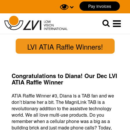
Pay invoices
Sök
Sök
LVI ATIA Raffle Winners!
Congratulations to Diana! Our Dec LVI
ATIA Raffle Winner
ATIA Raffle Winner #3, Diana is a TAB fan and we
don’t blame her a bit. The MagniLink TAB is a
revolutionary addition to the assistive technology
world. We all love multi-use products. Do you
remember when a cellular phone was a big as a
building brick and just made phone calls? Today,