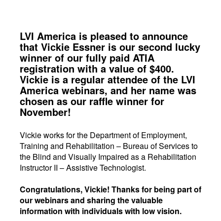
LVI America is pleased to announce
that Vickie Essner is our second lucky
winner of our fully paid ATIA
registration with a value of $400.
Vickie is a regular attendee of the LVI
America webinars, and her name was
chosen as our raffle winner for
November!
Vickie works for the Department of Employment,
Training and Rehabilitation – Bureau of Services to
the Blind and Visually Impaired as a Rehabilitation
Instructor II – Assistive Technologist.
Congratulations, Vickie! Thanks for being part of
our webinars and sharing the valuable
information with individuals with low vision.