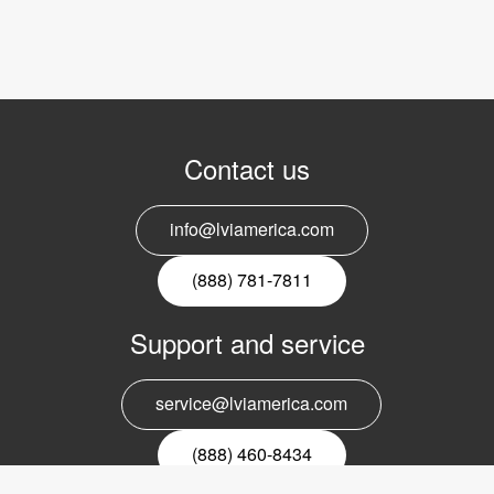
Contact us
info@lviamerica.com
(888) 781-7811
Support and service
service@lviamerica.com
(888) 460-8434