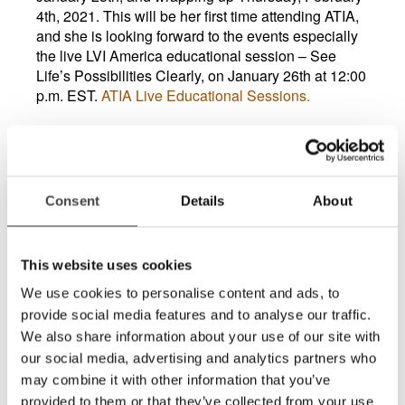
4th, 2021. This will be her first time attending ATIA,
and she is looking forward to the events especially
the live LVI America educational session – See
Life’s Possibilities Clearly, on January 26th at 12:00
p.m. EST.
ATIA Live Educational Sessions.
Vickie shared that she really enjoys attending the
LVI America webinars because they have been
consistently informative covering something
different each time she attends. They also offer
Consent
Details
About
practical uses of the technology which assists her in
working with her clients with low vision. Also, she
likes that the presenter Charlie Collins uses the LVI
This website uses cookies
technology daily to effectively perform his job.
Vickie’s favorite LVI product is the MagniLink TAB
We use cookies to personalise content and ads, to
because it is so portable, and the universal design
provide social media features and to analyse our traffic.
allows for many uses for this incredible low-vision
We also share information about your use of our site with
assistive technology.
our social media, advertising and analytics partners who
For more information on the MagniLink Tab.
may combine it with other information that you’ve
provided to them or that they’ve collected from your use