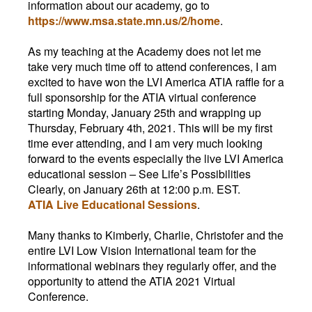
information about our academy, go to
https://www.msa.state.mn.us/2/home
.
As my teaching at the Academy does not let me
take very much time off to attend conferences, I am
excited to have won the LVI America ATIA raffle for a
full sponsorship for the ATIA virtual conference
starting Monday, January 25th and wrapping up
Thursday, February 4th, 2021. This will be my first
time ever attending, and I am very much looking
forward to the events especially the live LVI America
educational session
–
See Life’s Possibilities
Clearly, on January 26th at 12:00 p.m. EST.
ATIA Live Educational Sessions
.
Many thanks to Kimberly, Charlie, Christofer and the
entire LVI Low Vision International team for the
informational webinars they regularly offer, and the
opportunity to attend the ATIA 2021 Virtual
Conference.