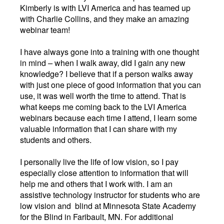
Kimberly is with LVI America and has teamed up
with Charlie Collins, and they make an amazing
webinar team!
I have always gone into a training with one thought
in mind
–
when I walk away, did I gain any new
knowledge? I believe that if a person walks away
with just one piece of good information that you can
use, it was well worth the time to attend. That is
what keeps me coming back to the LVI America
webinars because each time I attend, I learn some
valuable information that I can share with my
students and others.
I personally live the life of low vision, so I pay
especially close attention to information that will
help me and others that I work with. I am an
assistive technology instructor for students who are
low vision and blind at Minnesota State Academy
for the Blind in Faribault, MN. For additional