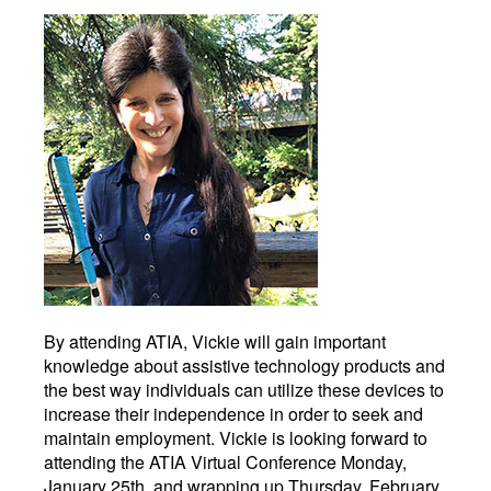
By attending ATIA, Vickie will gain important
knowledge about assistive technology products and
the best way individuals can utilize these devices to
increase their independence in order to seek and
maintain employment. Vickie is looking forward to
attending the ATIA Virtual Conference Monday,
January 25th, and wrapping up Thursday, February