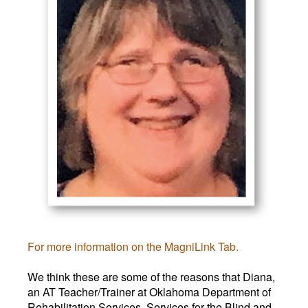
For more information on the MagniLink Tab.
We think these are some of the reasons that Diana,
an AT Teacher/Trainer at Oklahoma Department of
Rehabilitation Services, Services for the Blind and