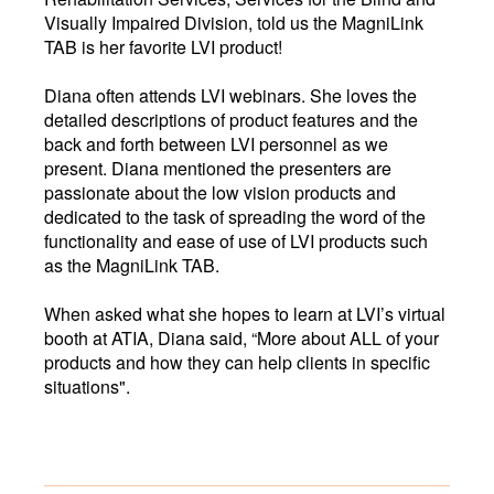
Visually Impaired Division, told us the MagniLink
TAB is her favorite LVI product!
Diana often attends LVI webinars. She loves the
detailed descriptions of product features and the
back and forth between LVI personnel as we
present. Diana mentioned the presenters are
passionate about the low vision products and
dedicated to the task of spreading the word of the
functionality and ease of use of LVI products such
as the MagniLink TAB.
When asked what she hopes to learn at LVI’s virtual
booth at ATIA, Diana said, “More about ALL of your
products and how they can help clients in specific
situations".