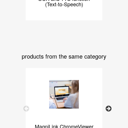
(Text-to-Speech)
products from the same category
Previous
Next
MagniLink ChromeViewer
Ma