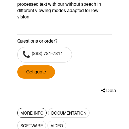
processed text with our without speech in
different viewing modes adapted for low
vision.
Questions or order?
(888) 781-7811
Get quote
Dela
MORE INFO
DOCUMENTATION
SOFTWARE
VIDEO