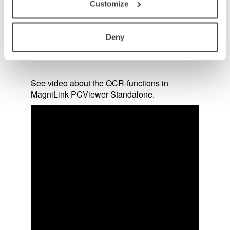
Customize
Deny
See video about the OCR-functions in
MagniLink PCViewer Standalone.