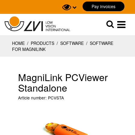
Pay invoices
Sök
Sök
HOME
/
PRODUCTS
/
SOFTWARE
/
SOFTWARE
FOR MAGNILINK
MagniLink PCViewer
Standalone
Article number:
PCVSTA