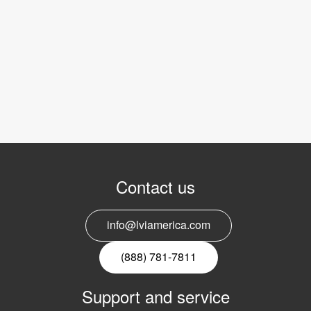
Contact us
info@lviamerica.com
(888) 781-7811
Support and service