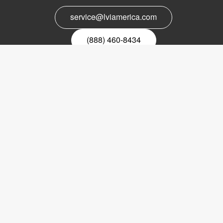
service@lviamerica.com
(888) 460-8434
Register for our newsletter
Email
nyhetsbrev
Copyright © 2017 LVI Low Vision International
LVI America, Inc.