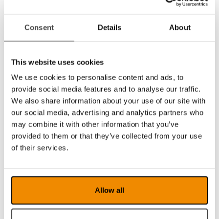
Recommended system requirements:
Microsoft Windows 7.
Consent
Details
About
i5 or i7 processor, 4 GB RAM, external
graphics card with at least 512 MB
inbuilt memory.
This website uses cookies
We use cookies to personalise content and ads, to
See video of how you activate and deactivate
provide social media features and to analyse our traffic.
your MagniLink PCViewer Standalone
We also share information about your use of our site with
license.
our social media, advertising and analytics partners who
may combine it with other information that you’ve
provided to them or that they’ve collected from your use
of their services.
Allow all