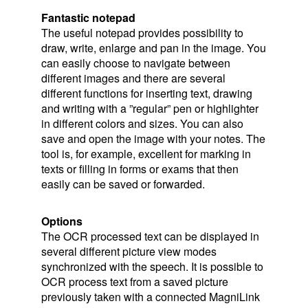
Fantastic notepad
The useful notepad provides possibility to
draw, write, enlarge and pan in the image. You
can easily choose to navigate between
different images and there are several
different functions for inserting text, drawing
and writing with a ”regular” pen or highlighter
in different colors and sizes. You can also
save and open the image with your notes. The
tool is, for example, excellent for marking in
texts or filling in forms or exams that then
easily can be saved or forwarded.
Options
The OCR processed text can be displayed in
several different picture view modes
synchronized with the speech. It is possible to
OCR process text from a saved picture
previously taken with a connected MagniLink