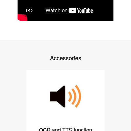
Accessories
OCR and TTS function