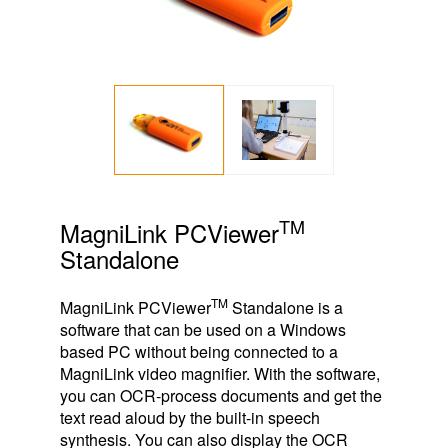
TM
MagniLink PCViewer
Standalone
TM
MagniLink PCViewer
Standalone is a
software that can be used on a Windows
based PC without being connected to a
MagniLink video magnifier. With the software,
you can OCR-process documents and get the
text read aloud by the built-in speech
synthesis. You can also display the OCR