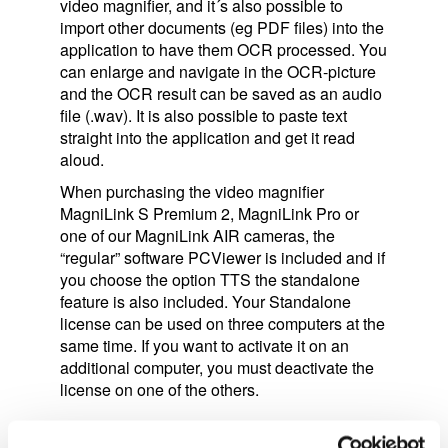
video magnifier, and it´s also possible to
import other documents (eg PDF files) into the
application to have them OCR processed. You
can enlarge and navigate in the OCR-picture
and the OCR result can be saved as an audio
file (.wav). It is also possible to paste text
straight into the application and get it read
aloud.
When purchasing the video magnifier
MagniLink S Premium 2, MagniLink Pro or
one of our MagniLink AIR cameras, the
“regular” software PCViewer is included and if
you choose the option TTS the standalone
feature is also included. Your Standalone
license can be used on three computers at the
same time. If you want to activate it on an
additional computer, you must deactivate the
license on one of the others.