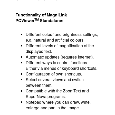
Functionality of MagniLink
TM
PCViewer
Standalone:
Different colour and brightness settings,
e.g. natural and artificial colours.
Different levels of magnification of the
displayed text.
Automatic updates (requires Internet).
Different ways to control functions.
Either via menus or keyboard shortcuts.
Configuration of own shortcuts.
Select several views and switch
between them.
Compatible with the ZoomText and
SuperNova programs.
Notepad where you can draw, write,
enlarge and pan in the image