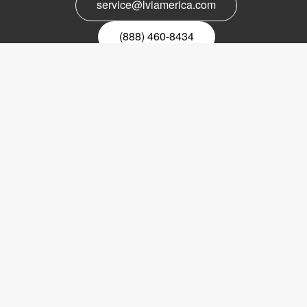
service@lviamerica.com
(888) 460-8434
Register for our newsletter
Email
nyhetsbrev
Copyright © 2017 LVI Low Vision International
LVI America, Inc.
302 Saunders Road