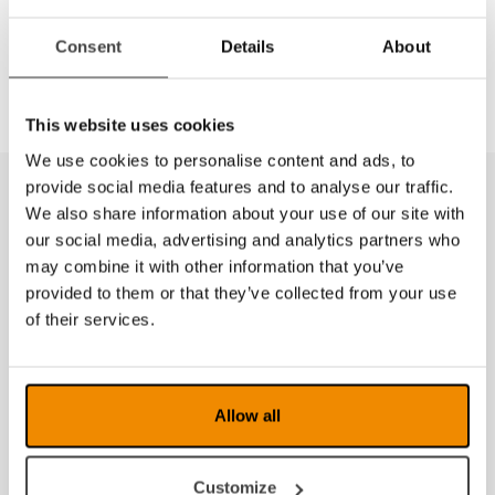
Dela
Consent
Details
About
This website uses cookies
We use cookies to personalise content and ads, to
provide social media features and to analyse our traffic.
We also share information about your use of our site with
our social media, advertising and analytics partners who
may combine it with other information that you’ve
provided to them or that they’ve collected from your use
of their services.
Allow all
Customize