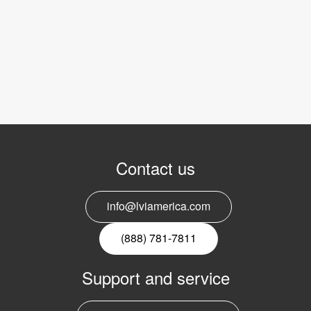
Contact us
info@lviamerica.com
(888) 781-7811
Support and service