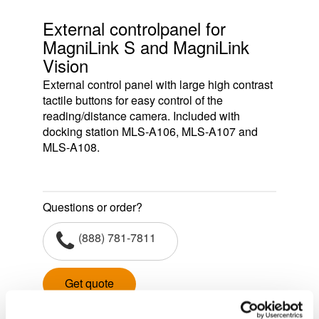
External controlpanel for
MagniLink S and MagniLink
Vision
External control panel with large high contrast
tactile buttons for easy control of the
reading/distance camera. Included with
docking station MLS-A106, MLS-A107 and
MLS-A108.
Questions or order?
(888) 781-7811
Get quote