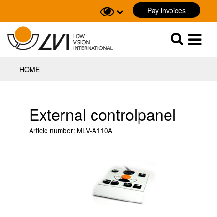
Pay invoices
Sök
Sök
HOME
External controlpanel
Article number:
MLV-A110A