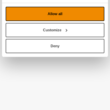
Allow all
Customize
Deny