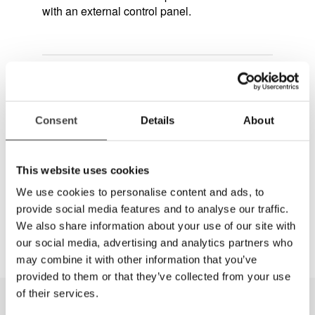
with an external control panel.
Questions or order?
(888) 781-7811
Consent
Details
About
Get quote
This website uses cookies
Dela
We use cookies to personalise content and ads, to
provide social media features and to analyse our traffic.
We also share information about your use of our site with
our social media, advertising and analytics partners who
may combine it with other information that you’ve
provided to them or that they’ve collected from your use
of their services.