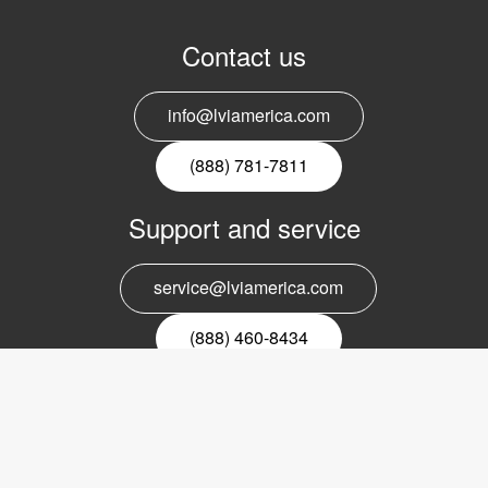
Contact us
info@lviamerica.com
(888) 781-7811
Support and service
service@lviamerica.com
(888) 460-8434
Register for our newsletter
Email
nyhetsbrev