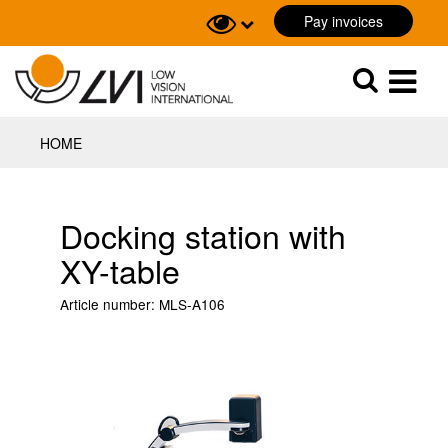
Pay invoices
Sök
Sök
HOME
Docking station with
XY-table
Article number:
MLS-A106