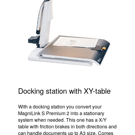
Docking station with XY-table
With a docking station you convert your
MagniLink S Premium 2 into a stationary
system when needed. This one has a X/Y
table with friction brakes in both directions and
can handle documents up to A3 size. Comes