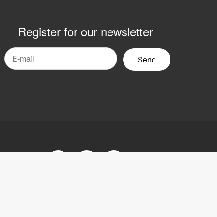
Register for our newsletter
mail
yhetsbrev
Facebook
Youtube
LinkedIn
tement