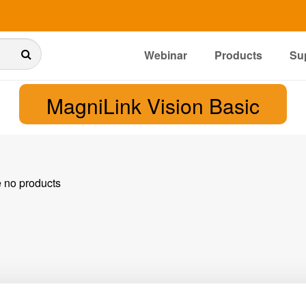
Webinar
Products
Su
MagniLink Vision Basic
e no products