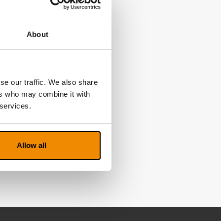
About
se our traffic. We also share
ers who may combine it with
 services.
Allow all