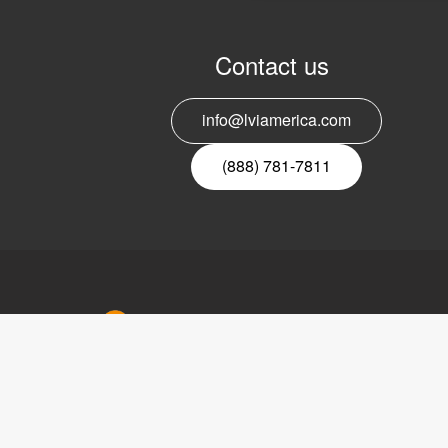
Contact us
info@lviamerica.com
(888) 781-7811
LVI Ameri
302 Saun
Suite 200
Riverwood
Copyright © 2017 LVI Low Vision
USA
International
Phone:
(