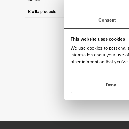
Braille products
Consent
This website uses cookies
We use cookies to personalis
information about your use of
other information that you’ve
Deny