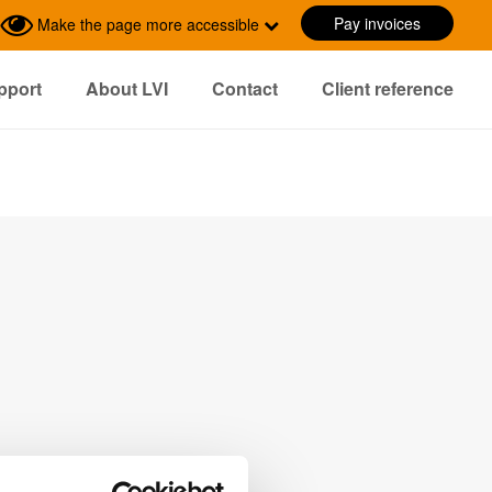
Pay invoices
Make the page more accessible
pport
About LVI
Contact
Client reference