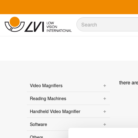
Sök
Sök
there ar
Video Magnifiers
Reading Machines
Handheld Video Magnifier
Software
Others