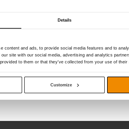
Details
e content and ads, to provide social media features and to analy
 our site with our social media, advertising and analytics partn
 provided to them or that they’ve collected from your use of their
Customize