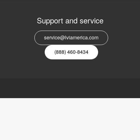
Support and service
E
service@lviamerica.com
n
(888) 460-8434
ca, Inc.
Links
LVI
ders Road
Video magnifier
About LVI
Reading machine
Contact
s, IL 60015,
Software
Refund policy
External links
Privacy policy
Sitemap
888) 781-7811
Accessibility sta