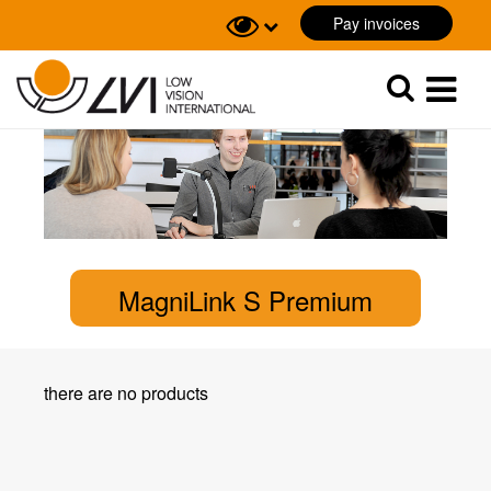
Pay invoices
Sök
Sök
MagniLink S Premium
there are no products