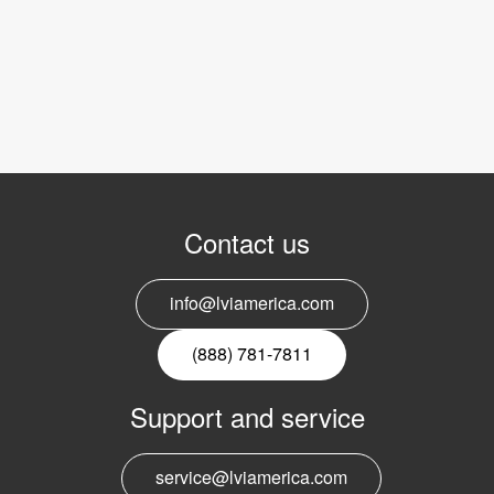
Contact us
info@lviamerica.com
(888) 781-7811
Support and service
service@lviamerica.com