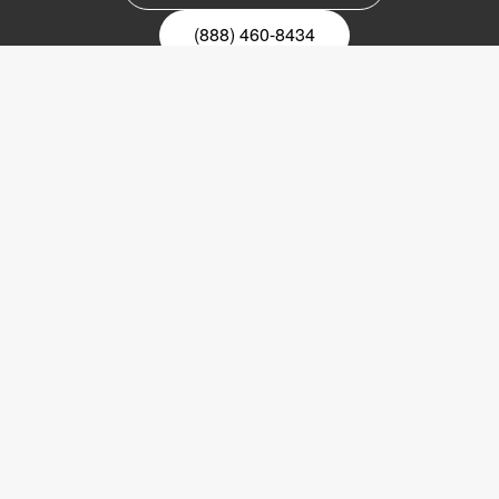
(888) 460-8434
Register for our newsletter
Email
nyhetsbrev
Copyright © 2017 LVI Low Vision International
LVI America, Inc.
302 Saunders Road
Suite 200