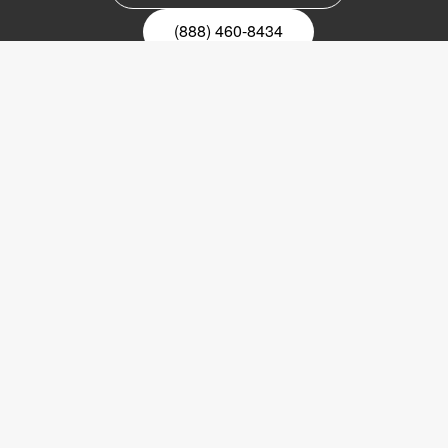
(888) 460-8434
Register for our newsletter
Email
nyhetsbrev
Copyright © 2017 LVI Low Vision International
LVI America, Inc.
302 Saunders Road
Suite 200