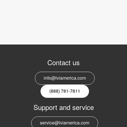
Contact us
info@lviamerica.com
(888) 781-7811
Support and service
service@lviamerica.com