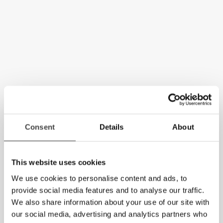
Consent
Details
About
This website uses cookies
We use cookies to personalise content and ads, to
provide social media features and to analyse our traffic.
We also share information about your use of our site with
our social media, advertising and analytics partners who