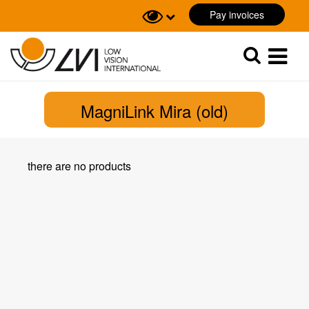
Pay invoices
Sök
Sök
MagniLink Mira (old)
there are no products