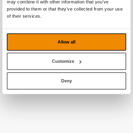
may combine it with other information that you’ve
provided to them or that they’ve collected from your use
of their services.
Allow all
Customize
Deny