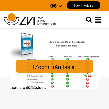
Pay invoices
Sök
Sök
IZoom från Issist
there are no products