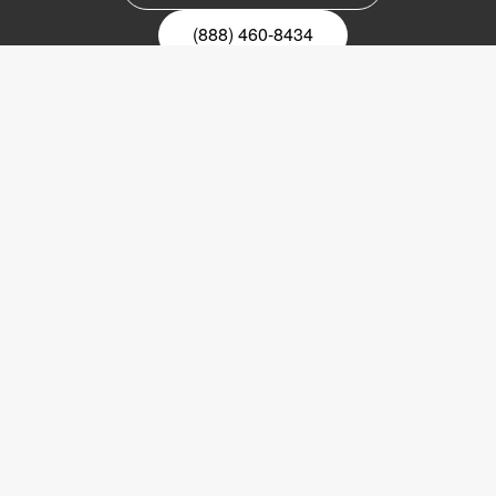
(888) 460-8434
Register for our newsletter
Email
nyhetsbrev
Copyright © 2017 LVI Low Vision International
LVI America, Inc.
302 Saunders Road
Suite 200