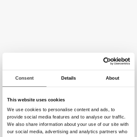
Consent
Details
About
This website uses cookies
We use cookies to personalise content and ads, to
provide social media features and to analyse our traffic.
We also share information about your use of our site with
our social media, advertising and analytics partners who