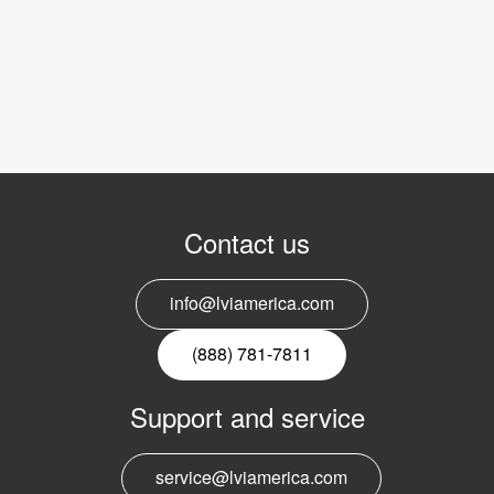
Contact us
info@lviamerica.com
(888) 781-7811
Support and service
service@lviamerica.com