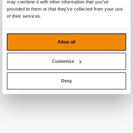
may combine it with other information that you’ve
provided to them or that they’ve collected from your use
of their services.
Allow all
Customize
Deny