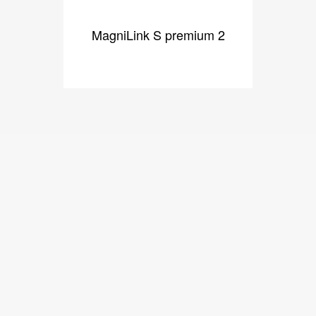
MagniLink S premium 2