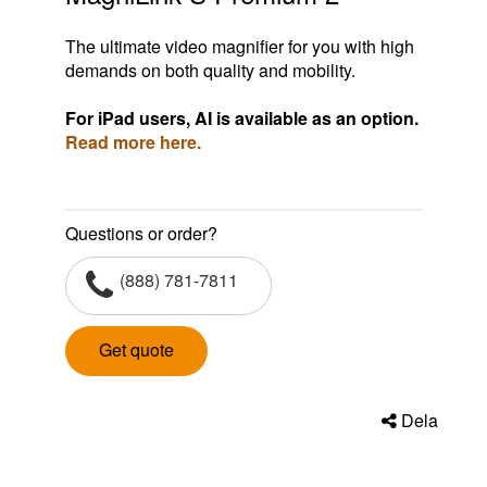
The ultimate video magnifier for you with high
demands on both quality and mobility.
For iPad users, AI is available as an option.
Read more here.
Questions or order?
(888) 781-7811
Get quote
Dela