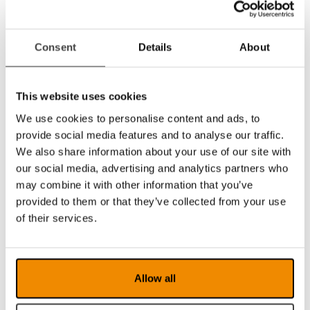
facility to make individual adjustments for the
best possible experience. For increased
participation – in school, at work and at home!
Consent
Details
About
The software is available in versions for
PC (see
MagniLink PCViewer
), Mac
(see
MagniLink MacViewer
), iPad (see
This website uses cookies
MagniLink Viewer
) and Chromebook
We use cookies to personalise content and ads, to
(see
MagniLink ChromeViewer
) – all of them
have unique and innovative features.
provide social media features and to analyse our traffic.
We also share information about your use of our site with
MagniLink S Premium 2 is compatible with
our social media, advertising and analytics partners who
assistive software such as ZoomText and
may combine it with other information that you’ve
SuperNova.
provided to them or that they’ve collected from your use
TTS (Text to Speech)
of their services.
For PC and Mac
you can add TTS (Text To
Speach) as an option. It provides multiple
functions, including speech output. To have
Allow all
text read aloud enables increased reading
speed as well as endurance. Text is read line