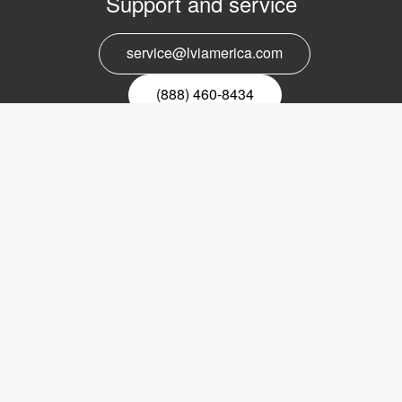
Support and service
service@lviamerica.com
(888) 460-8434
Register for our newsletter
Email
nyhetsbrev
Copyright © 2017 LVI Low Vision International