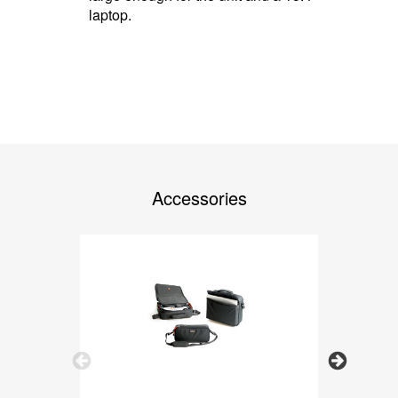
laptop.
Accessories
Previous
Next