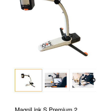
Next
MagniLink S Premium 2