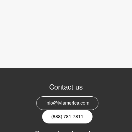
Contact us
info@lviamerica.com
(888) 781-7811