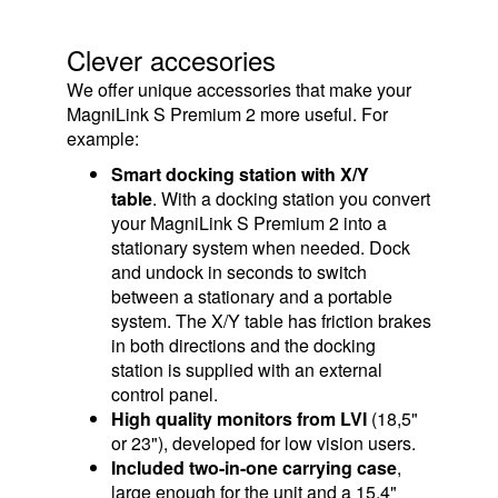
Clever accesories
We offer unique accessories that make your
MagniLink S Premium 2 more useful. For
example:
Smart docking station with X/Y
table
. With a docking station you convert
your MagniLink S Premium 2 into a
stationary system when needed. Dock
and undock in seconds to switch
between a stationary and a portable
system. The X/Y table has friction brakes
in both directions and the docking
station is supplied with an external
control panel.
High quality monitors from LVI
(18,5"
or 23"), developed for low vision users.
Included two-in-one carrying case
,
large enough for the unit and a 15.4"