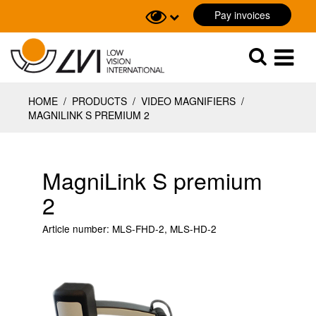
Pay invoices
Sök
Sök
HOME
/
PRODUCTS
/
VIDEO MAGNIFIERS
/
MAGNILINK S PREMIUM 2
MagniLink S premium
2
Article number:
MLS-FHD-2, MLS-HD-2