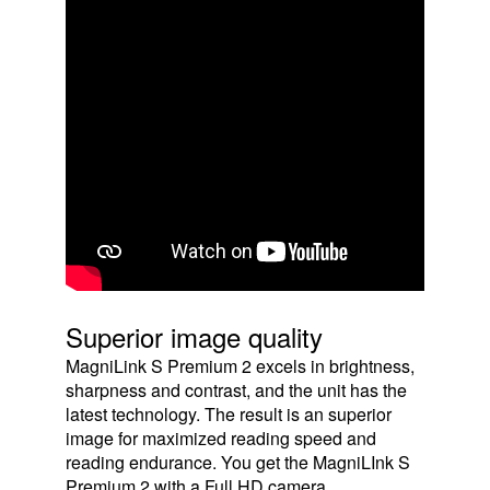
Superior image quality
MagniLink S Premium 2 excels in brightness,
sharpness and contrast, and the unit has the
latest technology. The result is an superior
image for maximized reading speed and
reading endurance. You get the MagniLInk S
Premium 2 with a Full HD camera.