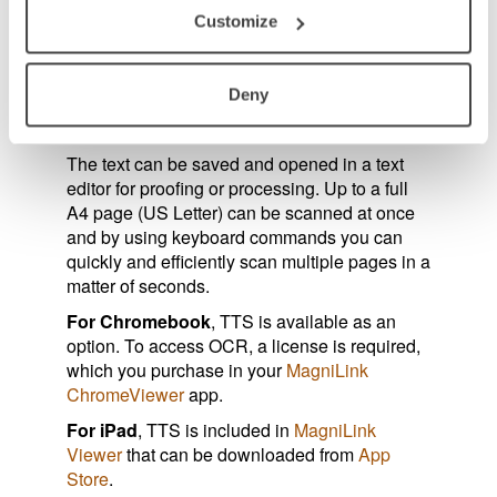
by line, word by word, character by character,
Customize
picture and word and picture and line, and can
be presented on the screen, synchronized
with the audio. The software automatically
Deny
detects the language being used in the text
and reads the text with a corresponding voice.
The text can be saved and opened in a text
editor for proofing or processing. Up to a full
A4 page (US Letter) can be scanned at once
and by using keyboard commands you can
quickly and efficiently scan multiple pages in a
matter of seconds.
For Chromebook
, TTS is available as an
option. To access OCR, a license is required,
which you purchase in your
MagniLink
ChromeViewer
app.
For iPad
, TTS is included in
MagniLink
Viewer
that can be downloaded from
App
Store
.