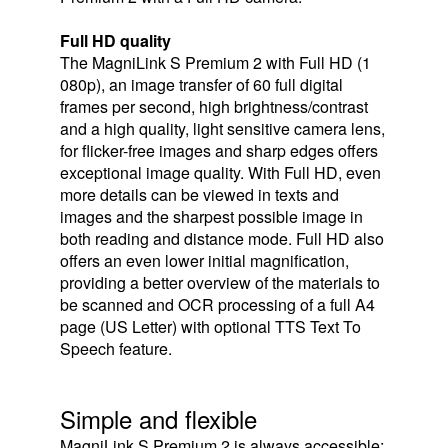
Full HD quality
The MagniLink S Premium 2 with Full HD (1
080p), an image transfer of 60 full digital
frames per second, high brightness/contrast
and a high quality, light sensitive camera lens,
for flicker-free images and sharp edges offers
exceptional image quality. With Full HD, even
more details can be viewed in texts and
images and the sharpest possible image in
both reading and distance mode. Full HD also
offers an even lower initial magnification,
providing a better overview of the materials to
be scanned and OCR processing of a full A4
page (US Letter) with optional TTS Text To
Speech feature.
Simple and flexible
MagniLink S Premium 2 is always accessible;