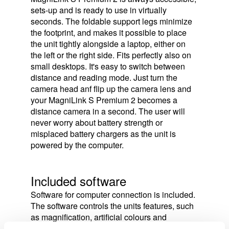
sets-up and is ready to use in virtually
seconds. The foldable support legs minimize
the footprint, and makes it possible to place
the unit tightly alongside a laptop, either on
the left or the right side. Fits perfectly also on
small desktops. It's easy to switch between
distance and reading mode. Just turn the
camera head anf flip up the camera lens and
your MagniLink S Premium 2 becomes a
distance camera in a second. The user will
never worry about battery strength or
misplaced battery chargers as the unit is
powered by the computer.
Included software
Software for computer connection is included.
The software controls the units features, such
as magnification, artificial colours and
brightness and provides the user with the