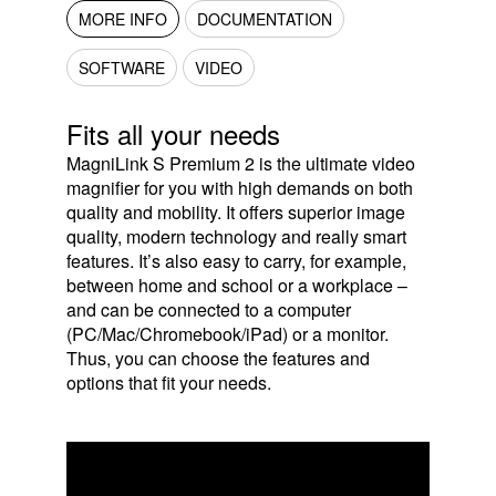
MORE INFO
DOCUMENTATION
SOFTWARE
VIDEO
Fits all your needs
MagniLink S Premium 2 is the ultimate video
magnifier for you with high demands on both
quality and mobility. It offers superior image
quality, modern technology and really smart
features. It’s also easy to carry, for example,
between home and school or a workplace –
and can be connected to a computer
(PC/Mac/Chromebook/iPad) or a monitor.
Thus, you can choose the features and
options that fit your needs.