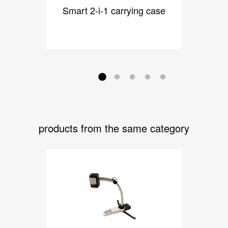
Smart 2-i-1 carrying case
Dock
products from the same category